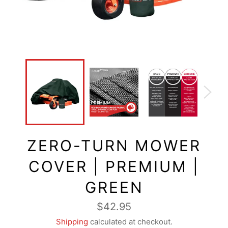
ZERO-TURN MOWER
COVER | PREMIUM |
GREEN
Regular
$42.95
price
Shipping
calculated at checkout.