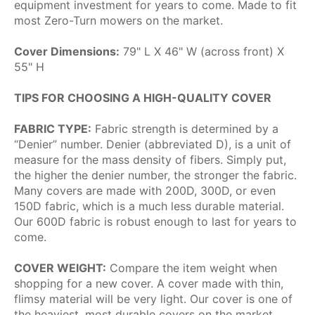
equipment investment for years to come. Made to fit
most Zero-Turn mowers on the market.
Cover Dimensions:
79" L X 46" W (across front) X
55" H
TIPS FOR CHOOSING A HIGH-QUALITY COVER
FABRIC TYPE:
Fabric strength is determined by a
“Denier” number. Denier (abbreviated D), is a unit of
measure for the mass density of fibers. Simply put,
the higher the denier number, the stronger the fabric.
Many covers are made with 200D, 300D, or even
150D fabric, which is a much less durable material.
Our 600D fabric is robust enough to last for years to
come.
COVER WEIGHT:
Compare the item weight when
shopping for a new cover. A cover made with thin,
flimsy material will be very light. Our cover is one of
the heaviest, most durable covers on the market.