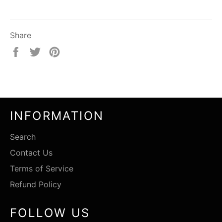
Share
Share
Tweet
Pin
on
on
on
Facebook
Twitter
Pinterest
INFORMATION
Search
Contact Us
Terms of Service
Refund Policy
FOLLOW US