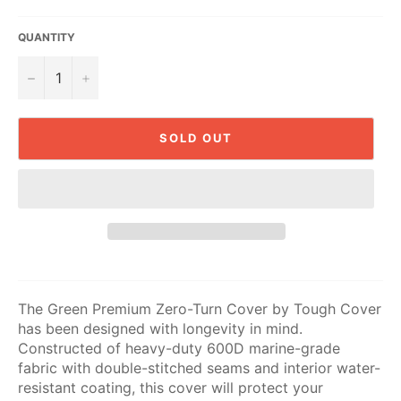
QUANTITY
−
+
SOLD OUT
The Green Premium Zero-Turn Cover by Tough Cover
has been designed with longevity in mind.
Constructed of heavy-duty 600D marine-grade
fabric with double-stitched seams and interior water-
resistant coating, this cover will protect your