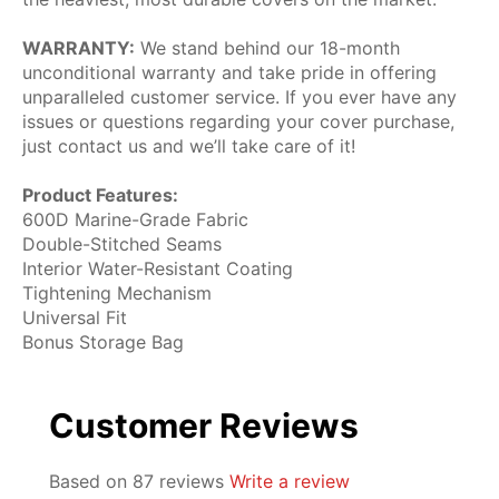
WARRANTY:
We stand behind our 18-month
unconditional warranty and take pride in offering
unparalleled customer service. If you ever have any
issues or questions regarding your cover purchase,
just contact us and we’ll take care of it!
Product Features:
600D Marine-Grade Fabric
Double-Stitched Seams
Interior Water-Resistant Coating
Tightening Mechanism
Universal Fit
Bonus Storage Bag
Customer Reviews
Based on 87 reviews
Write a review