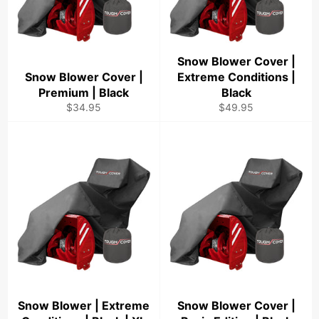
Snow Blower Cover |
Snow Blower Cover |
Extreme Conditions |
Premium | Black
Black
Regular
Regular
$34.95
$49.95
price
price
Snow Blower | Extreme
Snow Blower Cover |