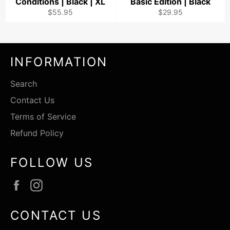
Conditions | Black | XL
Basic Edition | Black
Regular
Regular
$55.95
$29.95
price
price
INFORMATION
Search
Contact Us
Terms of Service
Refund Policy
FOLLOW US
Facebook
Instagram
CONTACT US