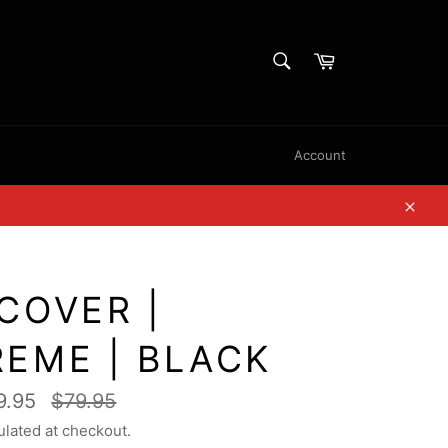
SEARCH
Cart
Search
Account
Clos
COVER |
REME | BLACK
Regular
9.95
$79.95
price
ulated at checkout.