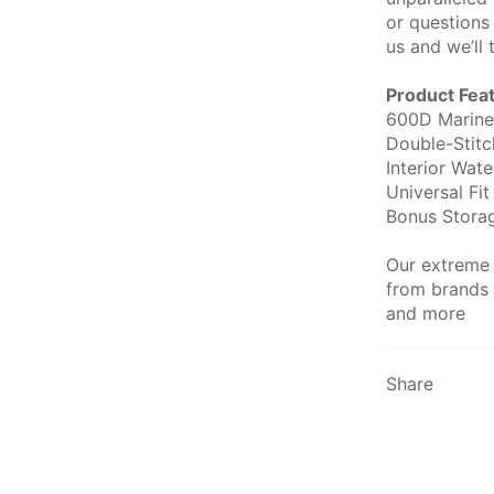
or questions
us and we’ll 
Product Fea
600D Marine
Double-Stit
Interior Wat
Universal Fit
Bonus Stora
Our extreme
from brands 
and more
Share