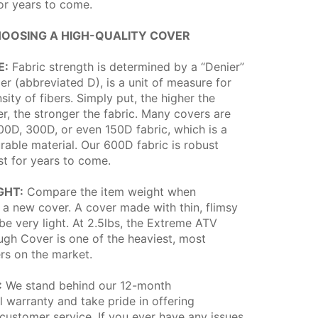
or years to come.
HOOSING A HIGH-QUALITY COVER
E:
Fabric strength is determined by a “Denier”
er (abbreviated D), is a unit of measure for
ity of fibers. Simply put, the higher the
r, the stronger the fabric. Many covers are
0D, 300D, or even 150D fabric, which is a
rable material. Our 600D fabric is robust
st for years to come.
GHT:
Compare the item weight when
 a new cover. A cover made with thin, flimsy
 be very light. At 2.5lbs, the Extreme ATV
gh Cover is one of the heaviest, most
rs on the market.
:
We stand behind our 12-month
l warranty and take pride in offering
 customer service. If you ever have any issues