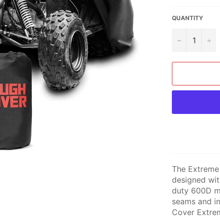
QUANTITY
−
+
The Extreme
designed wit
duty 600D ma
seams and in
Cover Extrem