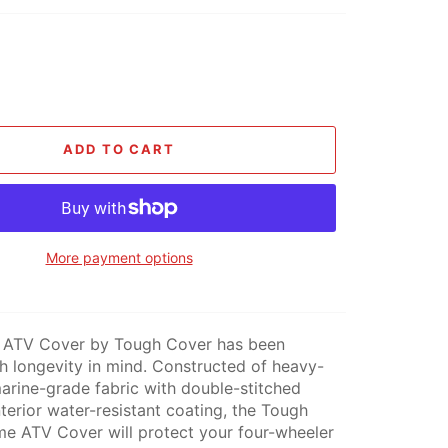
ADD TO CART
More payment options
 ATV Cover by Tough Cover has been
h longevity in mind. Constructed of heavy-
rine-grade fabric with double-stitched
terior water-resistant coating, the Tough
e ATV Cover will protect your four-wheeler