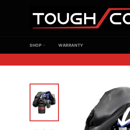
Skip
to
content
SHOP
WARRANTY