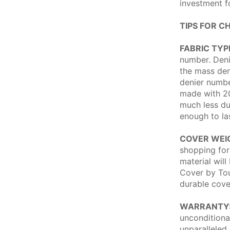
investment f
TIPS FOR C
FABRIC TYP
number. Deni
the mass dens
denier numbe
made with 20
much less du
enough to la
COVER WEI
shopping for
material will
Cover by Tou
durable cove
WARRANTY
unconditiona
unparalleled