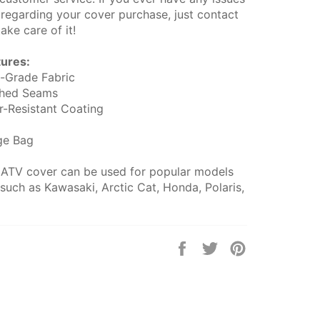
 regarding your cover purchase, just contact
take care of it!
tures:
-Grade Fabric
ched Seams
er-Resistant Coating
ge Bag
 ATV cover can be used for popular models
such as Kawasaki, Arctic Cat, Honda, Polaris,
Share
Tweet
Pin
on
on
on
Facebook
Twitter
Pinterest