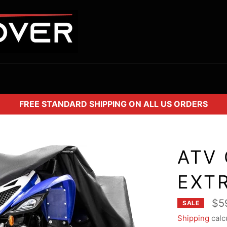
FREE STANDARD SHIPPING ON ALL US ORDERS
ATV 
EXT
$5
SALE
Shipping
calc